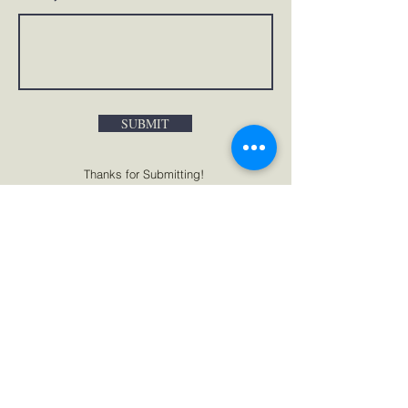
SUBMIT
Thanks for Submitting!
PO BOX 245571 PEMBROKE PINES
FLORIDA
33024-5571
UNITED STATES
+1 (786) 929-0609
info@iyit.org