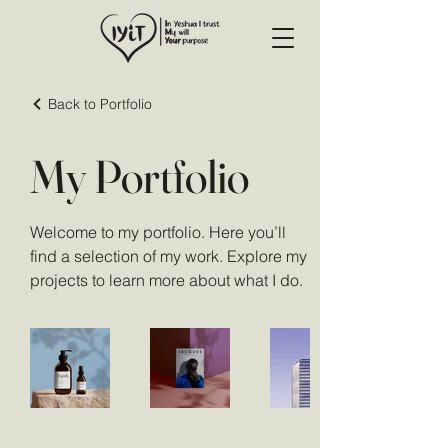
Back to Portfolio
My Portfolio
Welcome to my portfolio. Here you’ll
find a selection of my work. Explore my
projects to learn more about what I do.