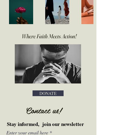
Where Faith Meets Action
!
DONATE
Contact us
!
Stay informed, join our newsletter
Enter your email here